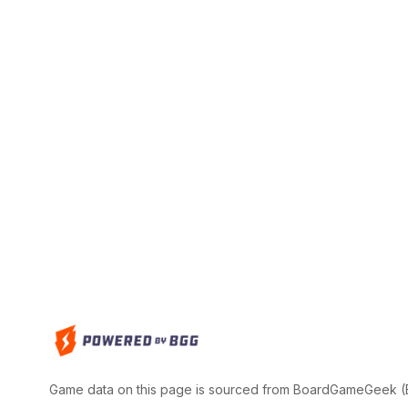
Game data on this page is sourced from BoardGameGeek (BG