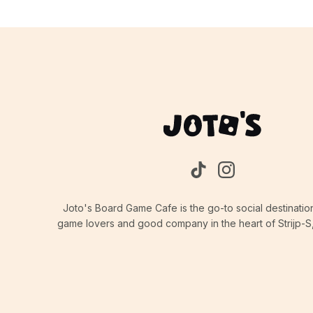
Joto's Board Game Cafe is the go-to social destinatio
game lovers and good company in the heart of Strijp-S