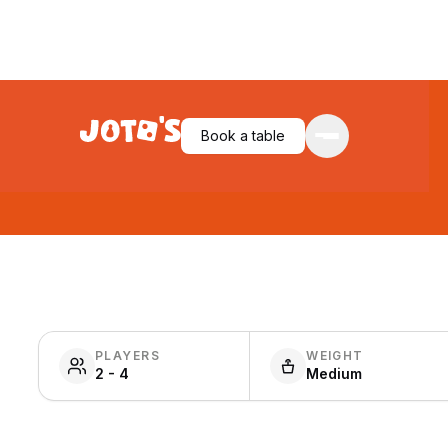
Book a table
PLAYERS
WEIGHT
2 - 4
Medium