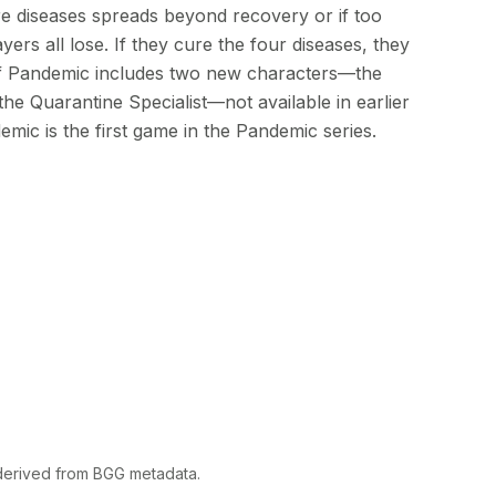
re diseases spreads beyond recovery or if too
ers all lose. If they cure the four diseases, they
 of Pandemic includes two new characters—the
he Quarantine Specialist—not available in earlier
emic is the first game in the Pandemic series.
 derived from BGG metadata.