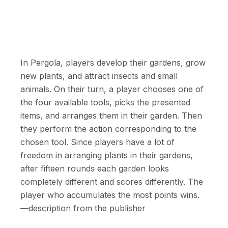
In Pergola, players develop their gardens, grow
new plants, and attract insects and small
animals. On their turn, a player chooses one of
the four available tools, picks the presented
items, and arranges them in their garden. Then
they perform the action corresponding to the
chosen tool. Since players have a lot of
freedom in arranging plants in their gardens,
after fifteen rounds each garden looks
completely different and scores differently. The
player who accumulates the most points wins.
—description from the publisher