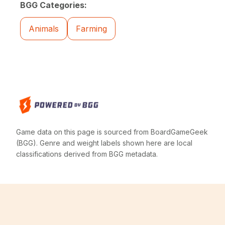
BGG Categories:
Animals
Farming
Game data on this page is sourced from BoardGameGeek
(BGG). Genre and weight labels shown here are local
classifications derived from BGG metadata.