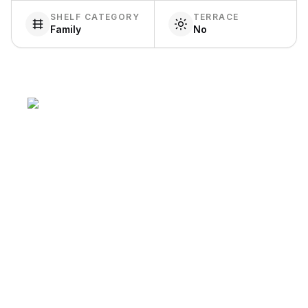
SHELF CATEGORY
TERRACE
Family
No