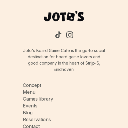
Joto's Board Game Cafe is the go-to social
destination for board game lovers and
good company in the heart of Strijp-S,
Eindhoven.
Concept
Menu
Games library
Events
Blog
Reservations
Contact