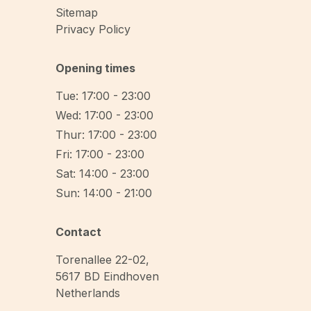
Sitemap
Privacy Policy
Opening times
Tue: 17:00 - 23:00
Wed: 17:00 - 23:00
Thur: 17:00 - 23:00
Fri: 17:00 - 23:00
Sat: 14:00 - 23:00
Sun: 14:00 - 21:00
Contact
Torenallee 22-02
,
5617 BD
Eindhoven
Netherlands