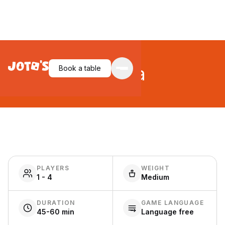
Pergola
Book a table
PLAYERS
WEIGHT
1 - 4
Medium
DURATION
GAME LANGUAGE
45-60 min
Language free