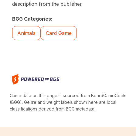
description from the publisher
BGG Categories:
Animals
Card Game
Game data on this page is sourced from BoardGameGeek
(BGG). Genre and weight labels shown here are local
classifications derived from BGG metadata.