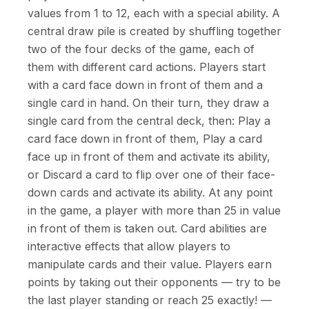
values from 1 to 12, each with a special ability. A
central draw pile is created by shuffling together
two of the four decks of the game, each of
them with different card actions. Players start
with a card face down in front of them and a
single card in hand. On their turn, they draw a
single card from the central deck, then: Play a
card face down in front of them, Play a card
face up in front of them and activate its ability,
or Discard a card to flip over one of their face-
down cards and activate its ability. At any point
in the game, a player with more than 25 in value
in front of them is taken out. Card abilities are
interactive effects that allow players to
manipulate cards and their value. Players earn
points by taking out their opponents — try to be
the last player standing or reach 25 exactly! —