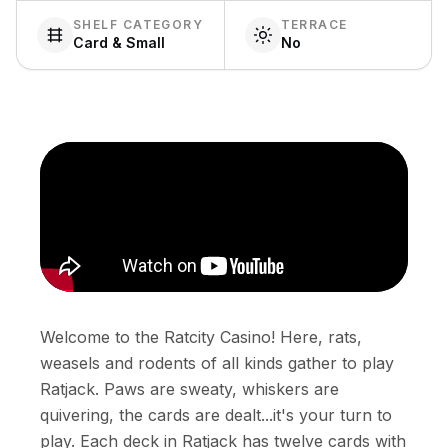
SHELF CATEGORY
TERRACE
Card & Small
No
Welcome to the Ratcity Casino! Here, rats,
weasels and rodents of all kinds gather to play
Ratjack. Paws are sweaty, whiskers are
quivering, the cards are dealt...it's your turn to
play. Each deck in Ratjack has twelve cards with