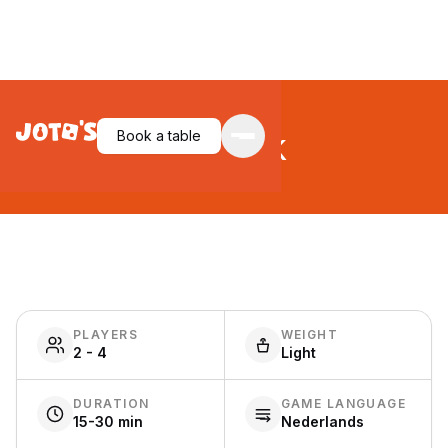
Ratjack
Book a table
PLAYERS
WEIGHT
2 - 4
Light
DURATION
GAME LANGUAGE
15-30 min
Nederlands