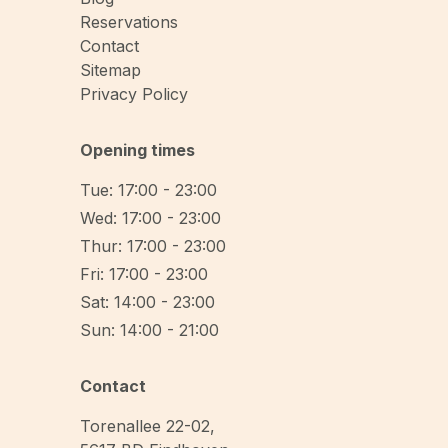
Reservations
Contact
Sitemap
Privacy Policy
Opening times
Tue: 17:00 - 23:00
Wed: 17:00 - 23:00
Thur: 17:00 - 23:00
Fri: 17:00 - 23:00
Sat: 14:00 - 23:00
Sun: 14:00 - 21:00
Contact
Torenallee 22-02
,