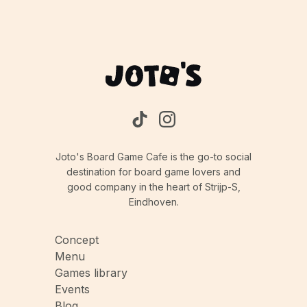
Joto's Board Game Cafe is the go-to social
destination for board game lovers and
good company in the heart of Strijp-S,
Eindhoven.
Concept
Menu
Games library
Events
Blog