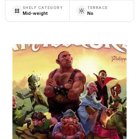
SHELF CATEGORY
TERRACE
Mid-weight
No