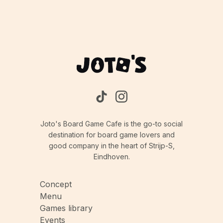
Joto's Board Game Cafe is the go-to social
destination for board game lovers and
good company in the heart of Strijp-S,
Eindhoven.
Concept
Menu
Games library
Events