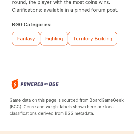
round, the player with the most coins wins.
Clarifications: available in a pinned forum post.
BGG Categories:
Fantasy
Fighting
Territory Building
Game data on this page is sourced from BoardGameGeek
(BGG). Genre and weight labels shown here are local
classifications derived from BGG metadata.