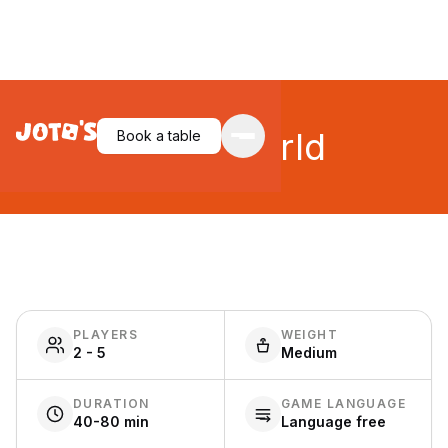
Small World
Book a table
PLAYERS
WEIGHT
2 - 5
Medium
DURATION
GAME LANGUAGE
40-80 min
Language free