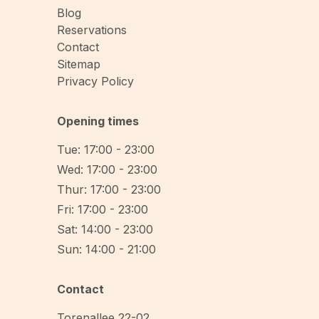
Blog
Reservations
Contact
Sitemap
Privacy Policy
Opening times
Tue: 17:00 - 23:00
Wed: 17:00 - 23:00
Thur: 17:00 - 23:00
Fri: 17:00 - 23:00
Sat: 14:00 - 23:00
Sun: 14:00 - 21:00
Contact
Torenallee 22-02
,