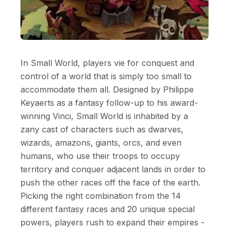
In Small World, players vie for conquest and
control of a world that is simply too small to
accommodate them all. Designed by Philippe
Keyaerts as a fantasy follow-up to his award-
winning Vinci, Small World is inhabited by a
zany cast of characters such as dwarves,
wizards, amazons, giants, orcs, and even
humans, who use their troops to occupy
territory and conquer adjacent lands in order to
push the other races off the face of the earth.
Picking the right combination from the 14
different fantasy races and 20 unique special
powers, players rush to expand their empires -