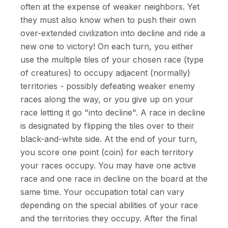
often at the expense of weaker neighbors. Yet
they must also know when to push their own
over-extended civilization into decline and ride a
new one to victory! On each turn, you either
use the multiple tiles of your chosen race (type
of creatures) to occupy adjacent (normally)
territories - possibly defeating weaker enemy
races along the way, or you give up on your
race letting it go "into decline". A race in decline
is designated by flipping the tiles over to their
black-and-white side. At the end of your turn,
you score one point (coin) for each territory
your races occupy. You may have one active
race and one race in decline on the board at the
same time. Your occupation total can vary
depending on the special abilities of your race
and the territories they occupy. After the final