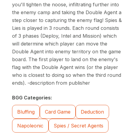
you'll tighten the noose, infiltrating further into
the enemy camp and taking the Double Agent a
step closer to capturing the enemy flag! Spies &
Lies is played in 3 rounds. Each round consists
of 3 phases (Deploy, Intel and Mission) which
will determine which player can move the
Double Agent into enemy territory on the game
board. The first player to land on the enemy's
flag with the Double Agent wins (or the player
who is closest to doing so when the third round
ends). -description from publisher
BGG Categories:
Bluffing
Card Game
Deduction
Napoleonic
Spies / Secret Agents