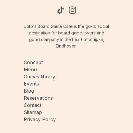
Joto's Board Game Cafe is the go-to social
destination for board game lovers and
good company in the heart of Strijp-S,
Eindhoven.
Concept
Menu
Games library
Events
Blog
Reservations
Contact
Sitemap
Privacy Policy