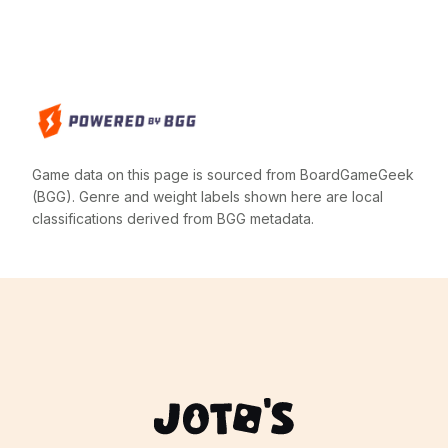
Game data on this page is sourced from BoardGameGeek
(BGG). Genre and weight labels shown here are local
classifications derived from BGG metadata.