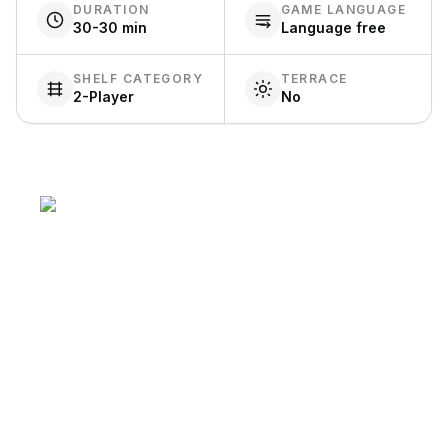
DURATION
GAME LANGUAGE
30-30 min
Language free
SHELF CATEGORY
TERRACE
2-Player
No