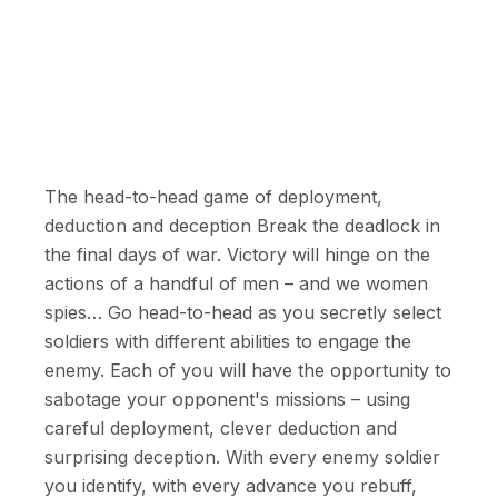
The head-to-head game of deployment,
deduction and deception Break the deadlock in
the final days of war. Victory will hinge on the
actions of a handful of men – and we women
spies… Go head-to-head as you secretly select
soldiers with different abilities to engage the
enemy. Each of you will have the opportunity to
sabotage your opponent's missions – using
careful deployment, clever deduction and
surprising deception. With every enemy soldier
you identify, with every advance you rebuff,