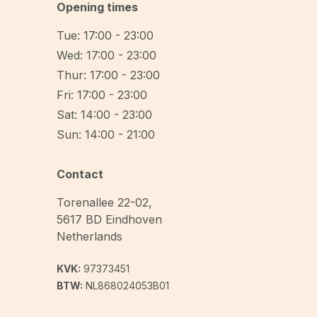
Opening times
Tue: 17:00 - 23:00
Wed: 17:00 - 23:00
Thur: 17:00 - 23:00
Fri: 17:00 - 23:00
Sat: 14:00 - 23:00
Sun: 14:00 - 21:00
Contact
Torenallee 22-02
,
5617 BD
Eindhoven
Netherlands
KVK:
97373451
BTW:
NL868024053B01