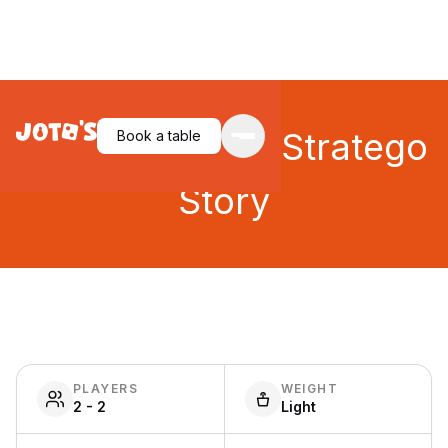
Spies & Lies: A Stratego
Book a table
Story
PLAYERS
WEIGHT
2 - 2
Light