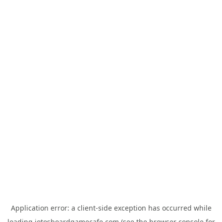
Application error: a
client
-side exception has occurred while
loading
jotosboardgamecafe.com
(see the
browser console
for