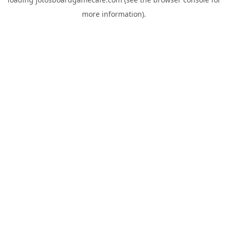
more information).