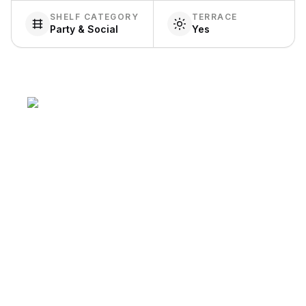
SHELF CATEGORY
TERRACE
Party & Social
Yes