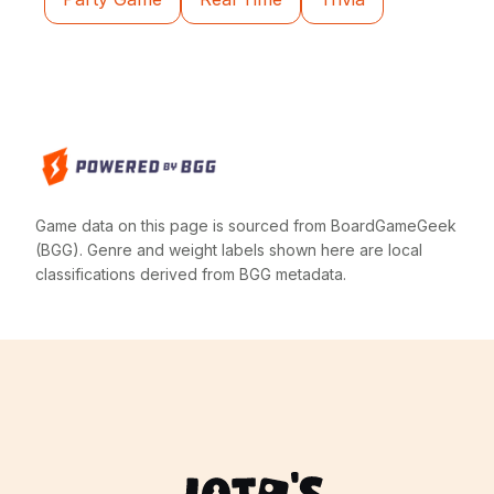
Game data on this page is sourced from BoardGameGeek
(BGG). Genre and weight labels shown here are local
classifications derived from BGG metadata.