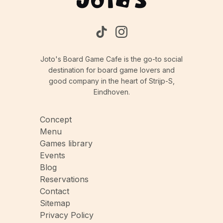
Joto's Board Game Cafe is the go-to social
destination for board game lovers and
good company in the heart of Strijp-S,
Eindhoven.
Concept
Menu
Games library
Events
Blog
Reservations
Contact
Sitemap
Privacy Policy