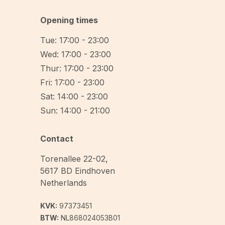
Opening times
Tue: 17:00 - 23:00
Wed: 17:00 - 23:00
Thur: 17:00 - 23:00
Fri: 17:00 - 23:00
Sat: 14:00 - 23:00
Sun: 14:00 - 21:00
Contact
Torenallee 22-02
,
5617 BD
Eindhoven
Netherlands
KVK:
97373451
BTW:
NL868024053B01