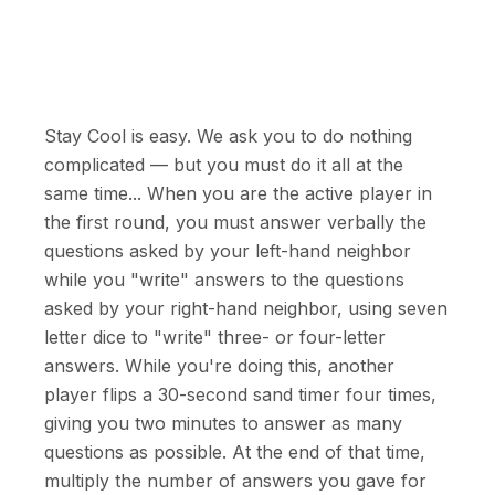
Stay Cool is easy. We ask you to do nothing
complicated — but you must do it all at the
same time... When you are the active player in
the first round, you must answer verbally the
questions asked by your left-hand neighbor
while you "write" answers to the questions
asked by your right-hand neighbor, using seven
letter dice to "write" three- or four-letter
answers. While you're doing this, another
player flips a 30-second sand timer four times,
giving you two minutes to answer as many
questions as possible. At the end of that time,
multiply the number of answers you gave for