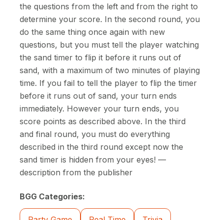
the questions from the left and from the right to
determine your score. In the second round, you
do the same thing once again with new
questions, but you must tell the player watching
the sand timer to flip it before it runs out of
sand, with a maximum of two minutes of playing
time. If you fail to tell the player to flip the timer
before it runs out of sand, your turn ends
immediately. However your turn ends, you
score points as described above. In the third
and final round, you must do everything
described in the third round except now the
sand timer is hidden from your eyes! —
description from the publisher
BGG Categories:
Party Game
Real Time
Trivia