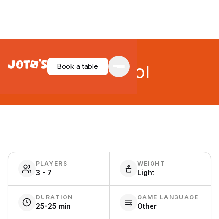
Stay Cool
Book a table
PLAYERS
WEIGHT
3 - 7
Light
DURATION
GAME LANGUAGE
25-25 min
Other