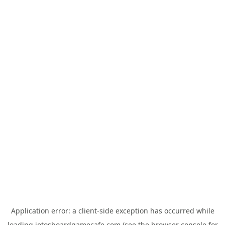
Application error: a
client
-side exception has occurred while
loading
jotosboardgamecafe.com
(see the
browser console
for