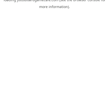
more information).