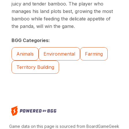
juicy and tender bamboo. The player who
manages his land plots best, growing the most
bamboo while feeding the delicate appetite of
the panda, will win the game.
BGG Categories:
Animals
Environmental
Farming
Territory Building
Game data on this page is sourced from BoardGameGeek