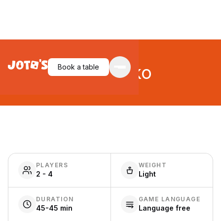
Takenoko
Book a table
PLAYERS
WEIGHT
2 - 4
Light
DURATION
GAME LANGUAGE
45-45 min
Language free