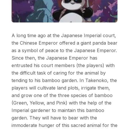
A long time ago at the Japanese Imperial court,
the Chinese Emperor offered a giant panda bear
as a symbol of peace to the Japanese Emperor.
Since then, the Japanese Emperor has
entrusted his court members (the players) with
the difficult task of caring for the animal by
tending to his bamboo garden. In Takenoko, the
players will cultivate land plots, irrigate them,
and grow one of the three species of bamboo
(Green, Yellow, and Pink) with the help of the
Imperial gardener to maintain this bamboo
garden. They will have to bear with the
immoderate hunger of this sacred animal for the