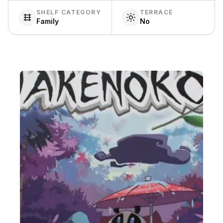
SHELF CATEGORY
TERRACE
Family
No