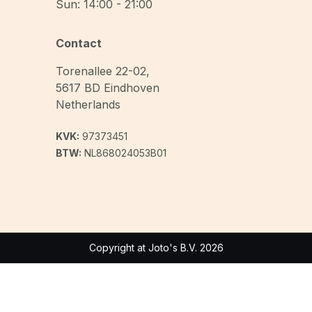
Sun: 14:00 - 21:00
Contact
Torenallee 22-02
,
5617 BD
Eindhoven
Netherlands
KVK:
97373451
BTW:
NL868024053B01
Copyright at Joto's B.V. 2026