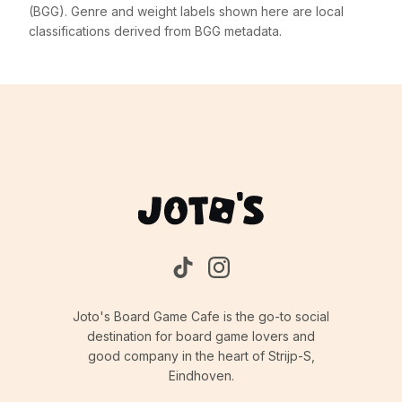
(BGG). Genre and weight labels shown here are local
classifications derived from BGG metadata.
Joto's Board Game Cafe is the go-to social
destination for board game lovers and
good company in the heart of Strijp-S,
Eindhoven.