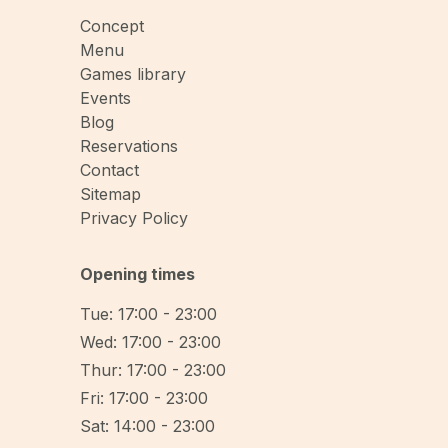
Concept
Menu
Games library
Events
Blog
Reservations
Contact
Sitemap
Privacy Policy
Opening times
Tue: 17:00 - 23:00
Wed: 17:00 - 23:00
Thur: 17:00 - 23:00
Fri: 17:00 - 23:00
Sat: 14:00 - 23:00