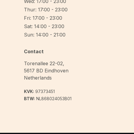
Wed: 17:00 - 23:00
Thur: 17:00 - 23:00
Fri: 17:00 - 23:00
Sat: 14:00 - 23:00
Sun: 14:00 - 21:00
Contact
Torenallee 22-02
,
5617 BD
Eindhoven
Netherlands
KVK:
97373451
BTW:
NL868024053B01