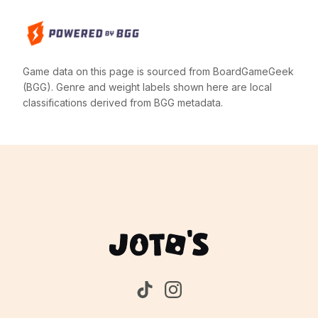
Game data on this page is sourced from BoardGameGeek
(BGG). Genre and weight labels shown here are local
classifications derived from BGG metadata.