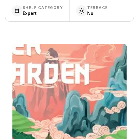
SHELF CATEGORY
TERRACE
Expert
No