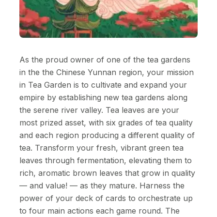
As the proud owner of one of the tea gardens
in the the Chinese Yunnan region, your mission
in Tea Garden is to cultivate and expand your
empire by establishing new tea gardens along
the serene river valley. Tea leaves are your
most prized asset, with six grades of tea quality
and each region producing a different quality of
tea. Transform your fresh, vibrant green tea
leaves through fermentation, elevating them to
rich, aromatic brown leaves that grow in quality
— and value! — as they mature. Harness the
power of your deck of cards to orchestrate up
to four main actions each game round. The