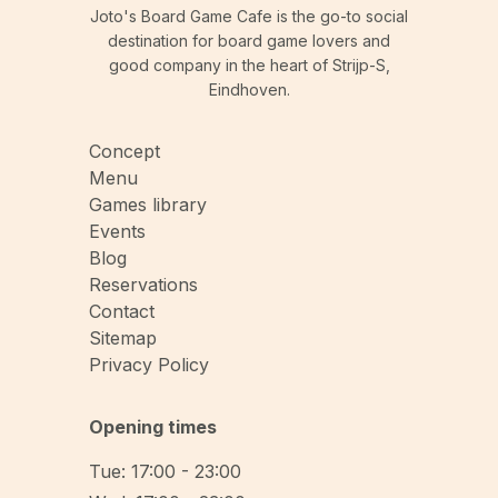
Joto's Board Game Cafe is the go-to social
destination for board game lovers and
good company in the heart of Strijp-S,
Eindhoven.
Concept
Menu
Games library
Events
Blog
Reservations
Contact
Sitemap
Privacy Policy
Opening times
Tue: 17:00 - 23:00