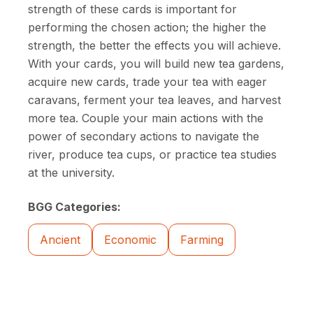
strength of these cards is important for
performing the chosen action; the higher the
strength, the better the effects you will achieve.
With your cards, you will build new tea gardens,
acquire new cards, trade your tea with eager
caravans, ferment your tea leaves, and harvest
more tea. Couple your main actions with the
power of secondary actions to navigate the
river, produce tea cups, or practice tea studies
at the university.
BGG Categories:
Ancient
Economic
Farming