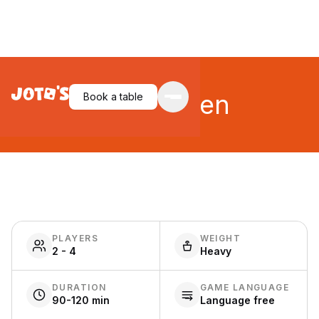
Tea Garden
Book a table
PLAYERS
WEIGHT
2 - 4
Heavy
DURATION
GAME LANGUAGE
90-120 min
Language free