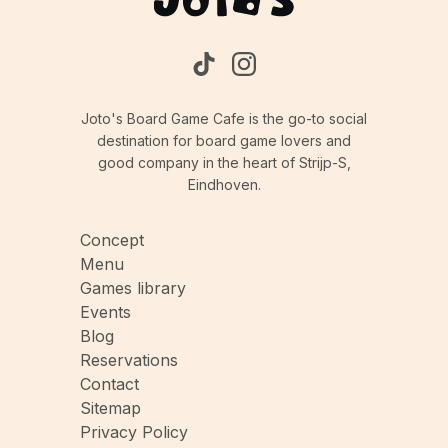
Joto's Board Game Cafe is the go-to social
destination for board game lovers and
good company in the heart of Strijp-S,
Eindhoven.
Concept
Menu
Games library
Events
Blog
Reservations
Contact
Sitemap
Privacy Policy