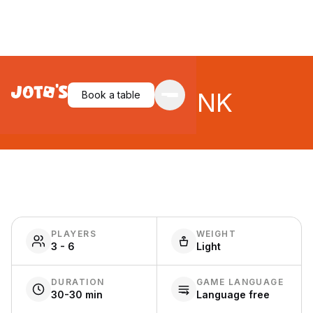
TEAM3 PINK
Book a table
PLAYERS
WEIGHT
3 - 6
Light
DURATION
GAME LANGUAGE
30-30 min
Language free