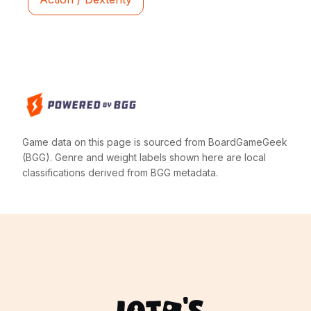
Game data on this page is sourced from BoardGameGeek
(BGG). Genre and weight labels shown here are local
classifications derived from BGG metadata.