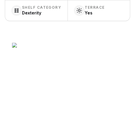
SHELF CATEGORY
TERRACE
Dexterity
Yes