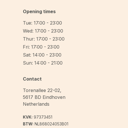
Opening times
Tue: 17:00 - 23:00
Wed: 17:00 - 23:00
Thur: 17:00 - 23:00
Fri: 17:00 - 23:00
Sat: 14:00 - 23:00
Sun: 14:00 - 21:00
Contact
Torenallee 22-02
,
5617 BD
Eindhoven
Netherlands
KVK:
97373451
BTW:
NL868024053B01