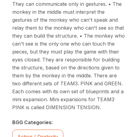
They can communicate only in gestures. • The
monkey in the middle must interpret the
gestures of the monkey who can't speak and
relay them to the monkey who can't see so that
they can build the structure. • The monkey who
can't see is the only one who can touch the
pieces, but they must play the game with their
eyes closed. They are responsible for building
the structure, based on the directions given to
them by the monkey in the middle. There are
two different sets of TEAM3. PINK and GREEN.
Each comes with its own set of blueprints and a
mini expansion. Mini expansions for TEAM3
PINK is called DIMENSION TENSION.
BGG Categories:
Action / Dexterity