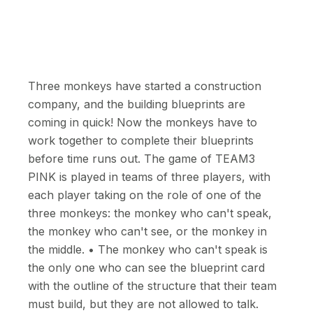
Three monkeys have started a construction
company, and the building blueprints are
coming in quick! Now the monkeys have to
work together to complete their blueprints
before time runs out. The game of TEAM3
PINK is played in teams of three players, with
each player taking on the role of one of the
three monkeys: the monkey who can't speak,
the monkey who can't see, or the monkey in
the middle. • The monkey who can't speak is
the only one who can see the blueprint card
with the outline of the structure that their team
must build, but they are not allowed to talk.