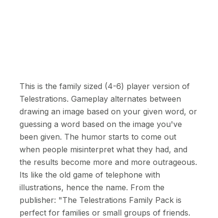
This is the family sized (4-6) player version of
Telestrations. Gameplay alternates between
drawing an image based on your given word, or
guessing a word based on the image you've
been given. The humor starts to come out
when people misinterpret what they had, and
the results become more and more outrageous.
Its like the old game of telephone with
illustrations, hence the name. From the
publisher: "The Telestrations Family Pack is
perfect for families or small groups of friends.