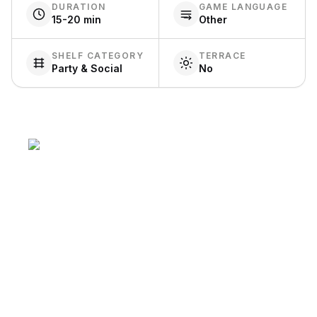
DURATION
GAME LANGUAGE
15-20 min
Other
SHELF CATEGORY
TERRACE
Party & Social
No