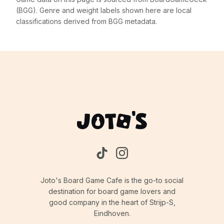
(BGG). Genre and weight labels shown here are local
classifications derived from BGG metadata.
Joto's Board Game Cafe is the go-to social
destination for board game lovers and
good company in the heart of Strijp-S,
Eindhoven.