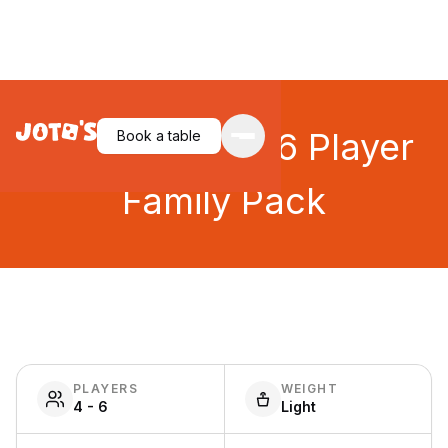
Telestrations: 6 Player
Book a table
Family Pack
PLAYERS
WEIGHT
4 - 6
Light