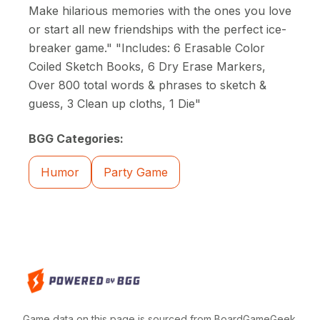
Make hilarious memories with the ones you love
or start all new friendships with the perfect ice-
breaker game." "Includes: 6 Erasable Color
Coiled Sketch Books, 6 Dry Erase Markers,
Over 800 total words & phrases to sketch &
guess, 3 Clean up cloths, 1 Die"
BGG Categories:
Humor
Party Game
Game data on this page is sourced from BoardGameGeek