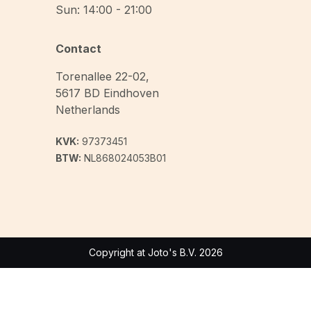
Sun: 14:00 - 21:00
Contact
Torenallee 22-02
,
5617 BD
Eindhoven
Netherlands
KVK:
97373451
BTW:
NL868024053B01
Copyright at Joto's B.V. 2026