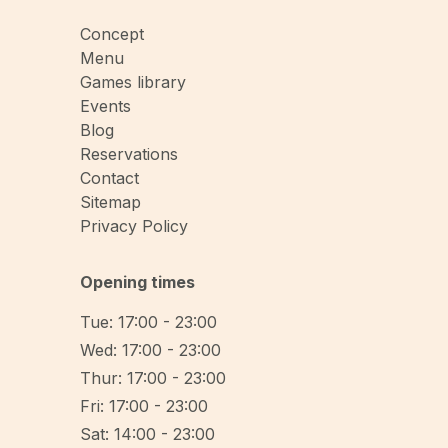
Concept
Menu
Games library
Events
Blog
Reservations
Contact
Sitemap
Privacy Policy
Opening times
Tue: 17:00 - 23:00
Wed: 17:00 - 23:00
Thur: 17:00 - 23:00
Fri: 17:00 - 23:00
Sat: 14:00 - 23:00