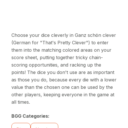
Choose your dice cleverly in Ganz schön clever
(German for "That's Pretty Clever") to enter
them into the matching colored areas on your
score sheet, putting together tricky chain-
scoring opportunities, and racking up the
points! The dice you don't use are as important
as those you do, because every die with a lower
value than the chosen one can be used by the
other players, keeping everyone in the game at
all times.
BGG Categories: