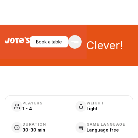
That's Pretty Clever!
Book a table
PLAYERS
WEIGHT
1 - 4
Light
DURATION
GAME LANGUAGE
30-30 min
Language free