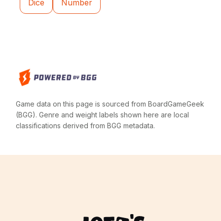
Dice
Number
Game data on this page is sourced from BoardGameGeek
(BGG). Genre and weight labels shown here are local
classifications derived from BGG metadata.