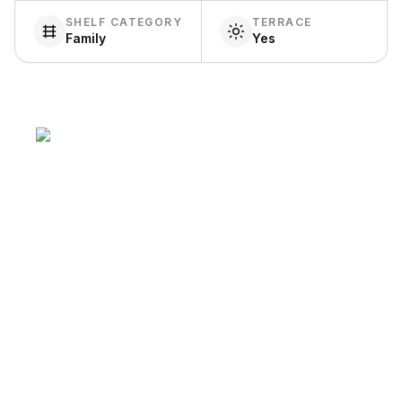
SHELF CATEGORY
TERRACE
Family
Yes