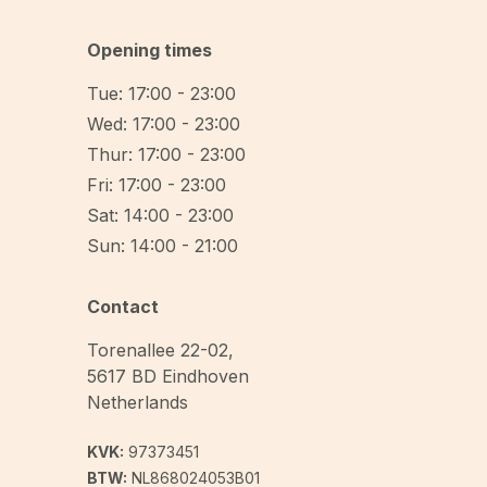
Opening times
Tue: 17:00 - 23:00
Wed: 17:00 - 23:00
Thur: 17:00 - 23:00
Fri: 17:00 - 23:00
Sat: 14:00 - 23:00
Sun: 14:00 - 21:00
Contact
Torenallee 22-02
,
5617 BD
Eindhoven
Netherlands
KVK:
97373451
BTW:
NL868024053B01