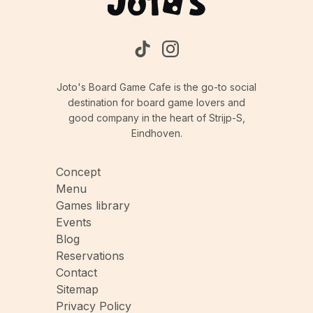
Joto's Board Game Cafe is the go-to social
destination for board game lovers and
good company in the heart of Strijp-S,
Eindhoven.
Concept
Menu
Games library
Events
Blog
Reservations
Contact
Sitemap
Privacy Policy