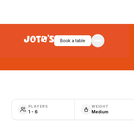
Book a table
PLAYERS
WEIGHT
1 - 6
Medium