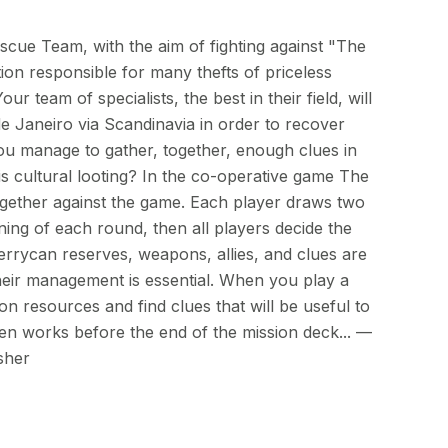
scue Team, with the aim of fighting against "The
ion responsible for many thefts of priceless
ur team of specialists, the best in their field, will
e Janeiro via Scandinavia in order to recover
you manage to gather, together, enough clues in
his cultural looting? In the co-operative game The
together against the game. Each player draws two
ning of each round, then all players decide the
errycan reserves, weapons, allies, and clues are
heir management is essential. When you play a
 resources and find clues that will be useful to
en works before the end of the mission deck... —
sher