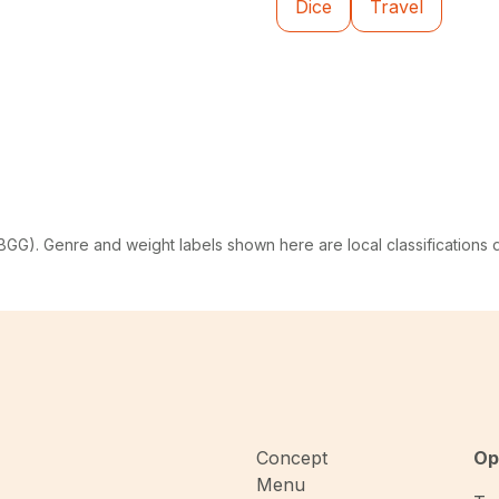
Dice
Travel
G). Genre and weight labels shown here are local classifications
Concept
Op
Menu