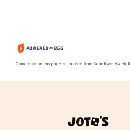
Game data on this page is sourced from BoardGameGeek (BG