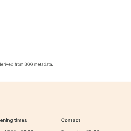
 derived from BGG metadata.
ening times
Contact