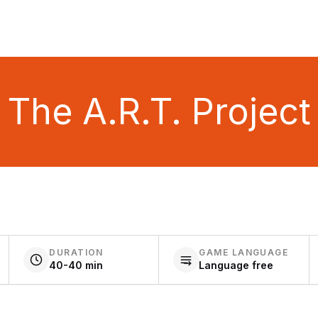
The A.R.T. Project
DURATION
GAME LANGUAGE
40-40 min
Language free