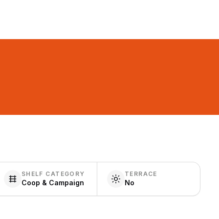
SHELF CATEGORY
TERRACE
Coop & Campaign
No