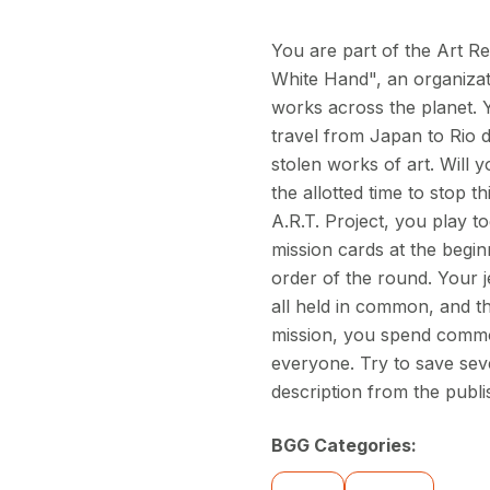
You are part of the Art Re
White Hand", an organizat
works across the planet. Yo
travel from Japan to Rio d
stolen works of art. Will 
the allotted time to stop t
A.R.T. Project, you play 
mission cards at the begin
order of the round. Your j
all held in common, and t
mission, you spend common
everyone. Try to save sev
description from the publi
BGG Categories: