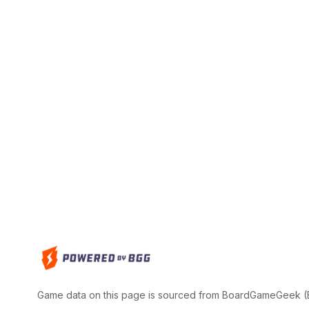
Game data on this page is sourced from BoardGameGeek (BG