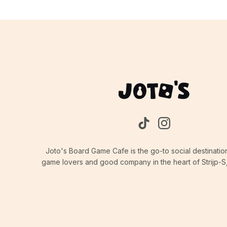
Joto's Board Game Cafe is the go-to social destinatio
game lovers and good company in the heart of Strijp-S