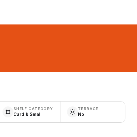
SHELF CATEGORY
TERRACE
Card & Small
No