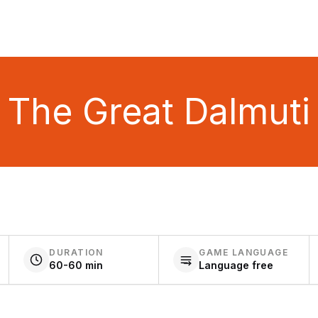
The Great Dalmuti
DURATION
GAME LANGUAGE
60-60 min
Language free