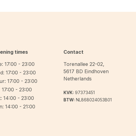
ening times
Contact
: 17:00 - 23:00
Torenallee 22-02
,
5617 BD
Eindhoven
d: 17:00 - 23:00
Netherlands
r: 17:00 - 23:00
: 17:00 - 23:00
KVK:
97373451
: 14:00 - 23:00
BTW:
NL868024053B01
: 14:00 - 21:00