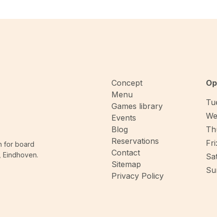
Concept
Op
Menu
Tue
Games library
We
Events
Blog
Thu
Reservations
Fri
n for board
Contact
, Eindhoven.
Sat
Sitemap
Sun
Privacy Policy