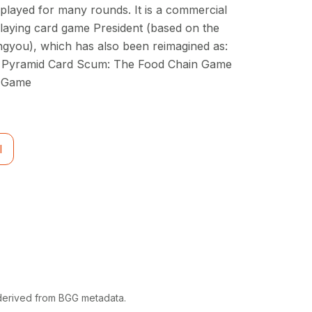
 played for many rounds. It is a commercial
 playing card game President (based on the
you), which has also been reimagined as:
le Pyramid Card Scum: The Food Chain Game
d Game
l
 derived from BGG metadata.