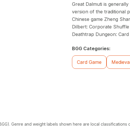
Great Dalmuti is generally
version of the traditional
Chinese game Zheng Shang
Dilbert: Corporate Shuff
Deathtrap Dungeon: Car
BGG Categories:
Card Game
Medieva
G). Genre and weight labels shown here are local classifications