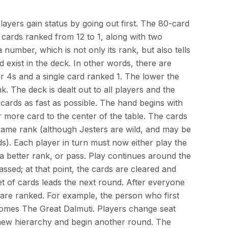
ayers gain status by going out first. The 80-card
cards ranked from 12 to 1, along with two
 number, which is not only its rank, but also tells
exist in the deck. In other words, there are
ur 4s and a single card ranked 1. The lower the
k. The deck is dealt out to all players and the
r cards as fast as possible. The hand begins with
 more card to the center of the table. The cards
 same rank (although Jesters are wild, and may be
s). Each player in turn must now either play the
 better rank, or pass. Play continues around the
assed; at that point, the cards are cleared and
et of cards leads the next round. After everyone
 are ranked. For example, the person who first
ecomes The Great Dalmuti. Players change seat
 new hierarchy and begin another round. The