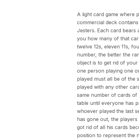
A light card game where pl
commercial deck contains 
Jesters. Each card bears a
you how many of that card 
twelve 12s, eleven 11s, fo
number, the better the ran
object is to get rid of you
one person playing one or
played must all be of the
played with any other card
same number of cards of a
table until everyone has p
whoever played the last s
has gone out, the players
got rid of all his cards b
position to represent the