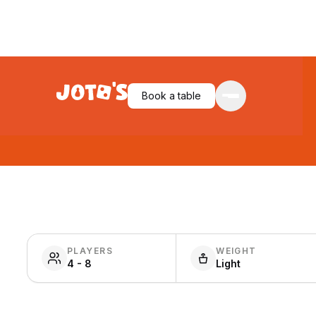
Book a table
PLAYERS
WEIGHT
4 - 8
Light