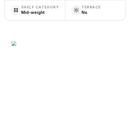
SHELF CATEGORY
TERRACE
Mid-weight
No