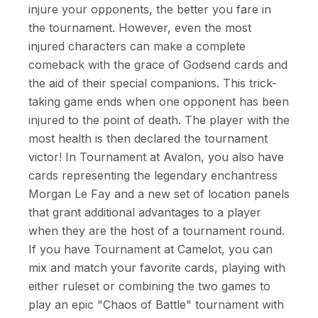
injure your opponents, the better you fare in
the tournament. However, even the most
injured characters can make a complete
comeback with the grace of Godsend cards and
the aid of their special companions. This trick-
taking game ends when one opponent has been
injured to the point of death. The player with the
most health is then declared the tournament
victor! In Tournament at Avalon, you also have
cards representing the legendary enchantress
Morgan Le Fay and a new set of location panels
that grant additional advantages to a player
when they are the host of a tournament round.
If you have Tournament at Camelot, you can
mix and match your favorite cards, playing with
either ruleset or combining the two games to
play an epic "Chaos of Battle" tournament with