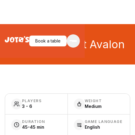
Tournament at Avalon
Book a table
PLAYERS
WEIGHT
3 - 6
Medium
DURATION
GAME LANGUAGE
45-45 min
English