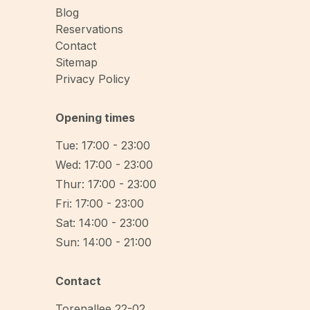
Blog
Reservations
Contact
Sitemap
Privacy Policy
Opening times
Tue: 17:00 - 23:00
Wed: 17:00 - 23:00
Thur: 17:00 - 23:00
Fri: 17:00 - 23:00
Sat: 14:00 - 23:00
Sun: 14:00 - 21:00
Contact
Torenallee 22-02
,