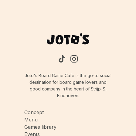
Joto's Board Game Cafe is the go-to social
destination for board game lovers and
good company in the heart of Strijp-S,
Eindhoven.
Concept
Menu
Games library
Events