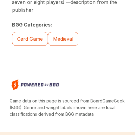
seven or eight players! —description from the
publisher
BGG Categories:
Card Game
Medieval
Game data on this page is sourced from BoardGameGeek
(BGG). Genre and weight labels shown here are local
classifications derived from BGG metadata.