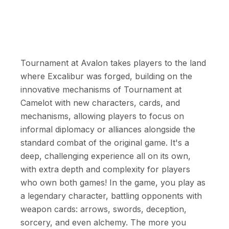
Tournament at Avalon takes players to the land
where Excalibur was forged, building on the
innovative mechanisms of Tournament at
Camelot with new characters, cards, and
mechanisms, allowing players to focus on
informal diplomacy or alliances alongside the
standard combat of the original game. It's a
deep, challenging experience all on its own,
with extra depth and complexity for players
who own both games! In the game, you play as
a legendary character, battling opponents with
weapon cards: arrows, swords, deception,
sorcery, and even alchemy. The more you