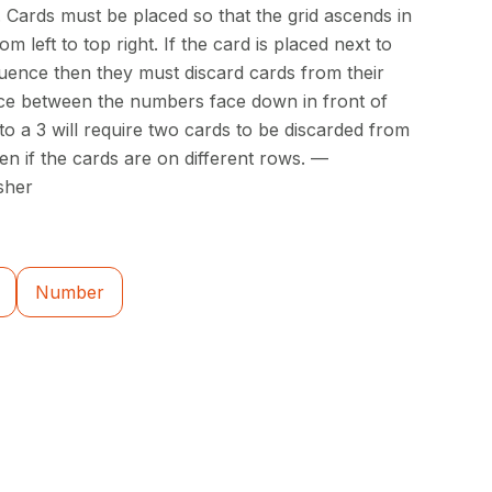
. Cards must be placed so that the grid ascends in
 left to top right. If the card is placed next to
quence then they must discard cards from their
nce between the numbers face down in front of
 to a 3 will require two cards to be discarded from
ven if the cards are on different rows. —
sher
Number