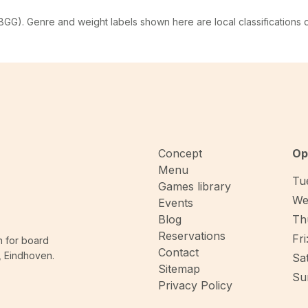
G). Genre and weight labels shown here are local classifications
Concept
Op
Menu
Tue
Games library
We
Events
Blog
Thu
Reservations
Fri
n for board
Contact
, Eindhoven.
Sat
Sitemap
Sun
Privacy Policy