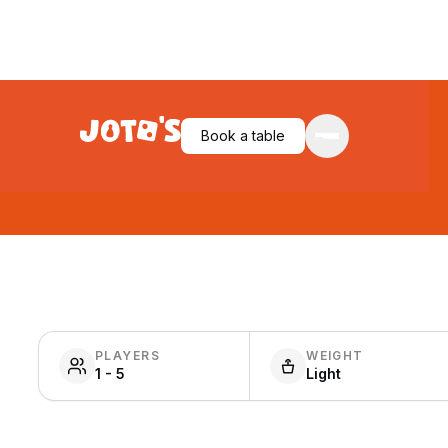
Book a table
PLAYERS
WEIGHT
1 - 5
Light