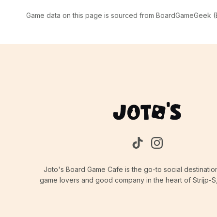
Game data on this page is sourced from BoardGameGeek (BG
Joto's Board Game Cafe is the go-to social destinatio
game lovers and good company in the heart of Strijp-S