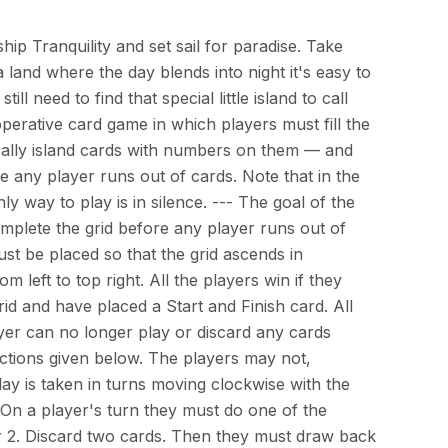
p Tranquility and set sail for paradise. Take
 land where the day blends into night it's easy to
ill need to find that special little island to call
operative card game in which players must fill the
ically island cards with numbers on them — and
 any player runs out of cards. Note that in the
nly way to play is in silence. --- The goal of the
mplete the grid before any player runs out of
ust be placed so that the grid ascends in
 left to top right. All the players win if they
d and have placed a Start and Finish card. All
layer can no longer play or discard any cards
ructions given below. The players may not,
y is taken in turns moving clockwise with the
t. On a player's turn they must do one of the
or 2. Discard two cards. Then they must draw back