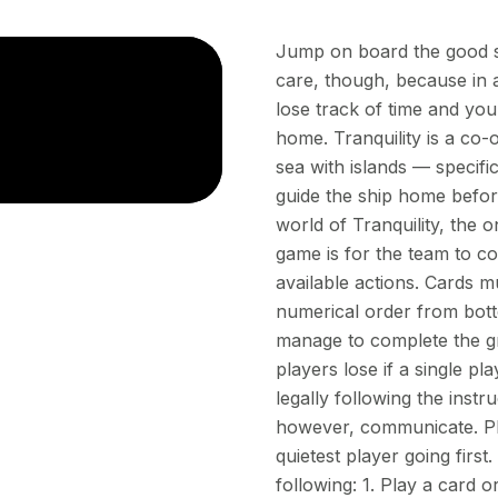
Jump on board the good shi
care, though, because in a
lose track of time and you st
home. Tranquility is a co-
sea with islands — specif
guide the ship home before
world of Tranquility, the o
game is for the team to co
available actions. Cards m
numerical order from bottom
manage to complete the gri
players lose if a single p
legally following the inst
however, communicate. Pla
quietest player going firs
following: 1. Play a card 