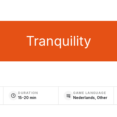
Tranquility
DURATION
GAME LANGUAGE
15-20 min
Nederlands, Other