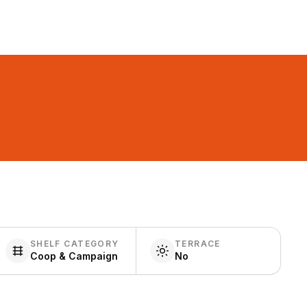
SHELF CATEGORY
TERRACE
Coop & Campaign
No