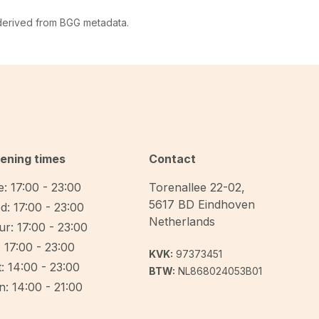
 derived from BGG metadata.
ening times
Contact
: 17:00 - 23:00
Torenallee 22-02
,
5617 BD
Eindhoven
d: 17:00 - 23:00
Netherlands
r: 17:00 - 23:00
: 17:00 - 23:00
KVK:
97373451
: 14:00 - 23:00
BTW:
NL868024053B01
: 14:00 - 21:00