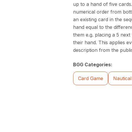
up to a hand of five cards
numerical order from bottom
an existing card in the se
hand equal to the differe
them e.g. placing a 5 next
their hand. This applies e
description from the publi
BGG Categories:
Card Game
Nautical