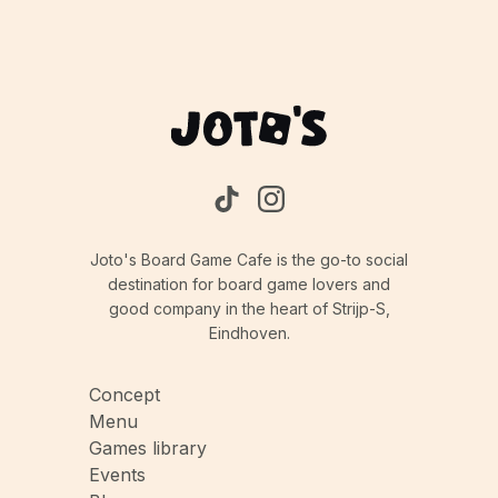
resources, occupying temple spaces, and
completing rituals first, limiting opportunities for
opponents.
Joto's Board Game Cafe is the go-to social
destination for board game lovers and
good company in the heart of Strijp-S,
Eindhoven.
Concept
Menu
Games library
Events