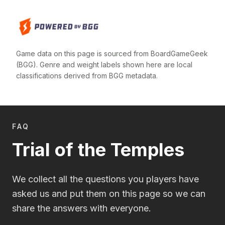
Game data on this page is sourced from BoardGameGeek
(BGG). Genre and weight labels shown here are local
classifications derived from BGG metadata.
FAQ
Trial of the Temples
We collect all the questions you players have
asked us and put them on this page so we can
share the answers with everyone.