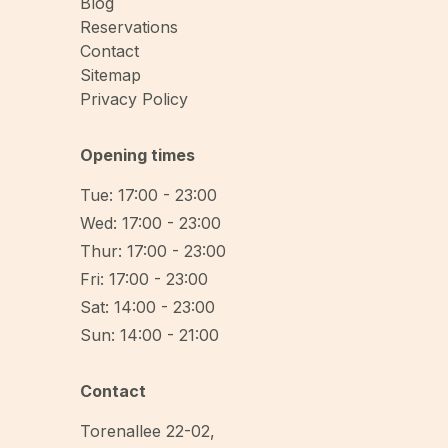
Blog
Reservations
Contact
Sitemap
Privacy Policy
Opening times
Tue: 17:00 - 23:00
Wed: 17:00 - 23:00
Thur: 17:00 - 23:00
Fri: 17:00 - 23:00
Sat: 14:00 - 23:00
Sun: 14:00 - 21:00
Contact
Torenallee 22-02
,