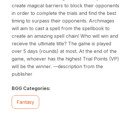
create magical barriers to block their opponents
in order to complete the trials and find the best
timing to surpass their opponents. Archmages
will aim to cast a spell from the spellbook to
create an amazing spell chain! Who will win and
receive the ultimate title? The game is played
over 5 days (rounds) at most. At the end of the
game, whoever has the highest Trial Points (VP)
will be the winner. —description from the
publisher
BGG Categories:
Fantasy