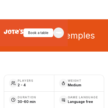
Trial of the Temples
Book a table
PLAYERS
WEIGHT
2 - 4
Medium
DURATION
GAME LANGUAGE
30-60 min
Language free