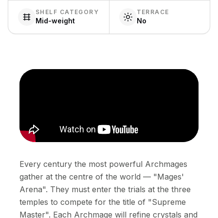
SHELF CATEGORY
TERRACE
Mid-weight
No
Every century the most powerful Archmages
gather at the centre of the world — "Mages'
Arena". They must enter the trials at the three
temples to compete for the title of "Supreme
Master". Each Archmage will refine crystals and