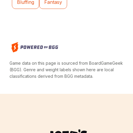
Bluffing
Fantasy
Game data on this page is sourced from BoardGameGeek
(BGG). Genre and weight labels shown here are local
classifications derived from BGG metadata.