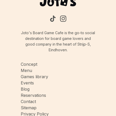
Joto's Board Game Cafe is the go-to social
destination for board game lovers and
good company in the heart of Strijp-S,
Eindhoven.
Concept
Menu
Games library
Events
Blog
Reservations
Contact
Sitemap
Privacy Policy