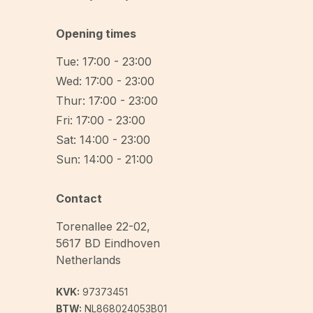
Opening times
Tue: 17:00 - 23:00
Wed: 17:00 - 23:00
Thur: 17:00 - 23:00
Fri: 17:00 - 23:00
Sat: 14:00 - 23:00
Sun: 14:00 - 21:00
Contact
Torenallee 22-02
,
5617 BD
Eindhoven
Netherlands
KVK:
97373451
BTW:
NL868024053B01