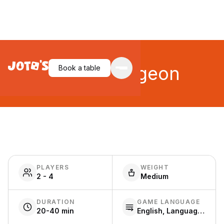
Tricky Dungeon
Book a table
PLAYERS
WEIGHT
2 - 4
Medium
DURATION
GAME LANGUAGE
20-40 min
English, Language free