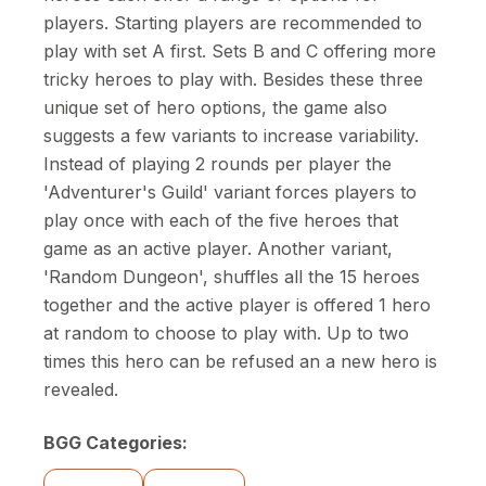
players. Starting players are recommended to
play with set A first. Sets B and C offering more
tricky heroes to play with. Besides these three
unique set of hero options, the game also
suggests a few variants to increase variability.
Instead of playing 2 rounds per player the
'Adventurer's Guild' variant forces players to
play once with each of the five heroes that
game as an active player. Another variant,
'Random Dungeon', shuffles all the 15 heroes
together and the active player is offered 1 hero
at random to choose to play with. Up to two
times this hero can be refused an a new hero is
revealed.
BGG Categories: