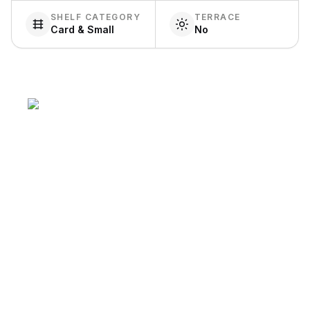
SHELF CATEGORY
TERRACE
Card & Small
No