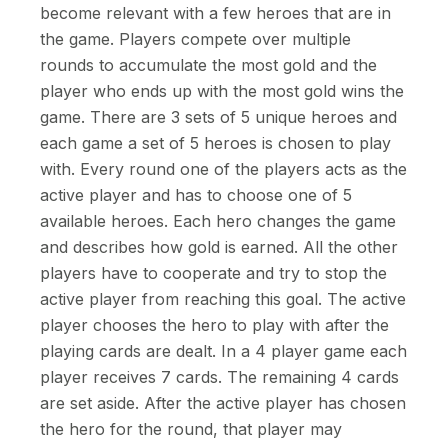
become relevant with a few heroes that are in
the game. Players compete over multiple
rounds to accumulate the most gold and the
player who ends up with the most gold wins the
game. There are 3 sets of 5 unique heroes and
each game a set of 5 heroes is chosen to play
with. Every round one of the players acts as the
active player and has to choose one of 5
available heroes. Each hero changes the game
and describes how gold is earned. All the other
players have to cooperate and try to stop the
active player from reaching this goal. The active
player chooses the hero to play with after the
playing cards are dealt. In a 4 player game each
player receives 7 cards. The remaining 4 cards
are set aside. After the active player has chosen
the hero for the round, that player may