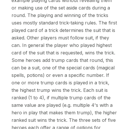
example playing cards without revealing them
or making use of the set aside cards during a
round. The playing and winning of the tricks
uses mostly standard trick-taking rules. The first
played card of a trick determines the suit that is
asked. Other players must follow suit, if they
can. In general the player who played highest
card of the suit that is requested, wins the trick.
Some heroes add trump cards that round, this
can be a suit, one of the special cards (magical
spells, potions) or even a specific number. If
one or more trump cards is played in a trick,
the highest trump wins the trick. Each suit is
ranked (1 to 4), if multiple trump cards of the
same value are played (e.g. multiple 4's with a
hero in play that makes them trump), the higher
ranked suit wins the trick. The three sets of five
heroes each offer a range of options for