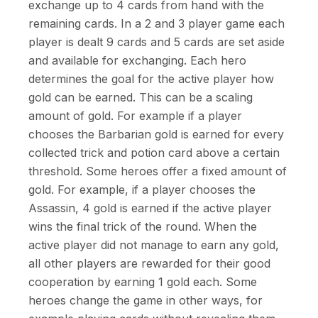
exchange up to 4 cards from hand with the
remaining cards. In a 2 and 3 player game each
player is dealt 9 cards and 5 cards are set aside
and available for exchanging. Each hero
determines the goal for the active player how
gold can be earned. This can be a scaling
amount of gold. For example if a player
chooses the Barbarian gold is earned for every
collected trick and potion card above a certain
threshold. Some heroes offer a fixed amount of
gold. For example, if a player chooses the
Assassin, 4 gold is earned if the active player
wins the final trick of the round. When the
active player did not manage to earn any gold,
all other players are rewarded for their good
cooperation by earning 1 gold each. Some
heroes change the game in other ways, for