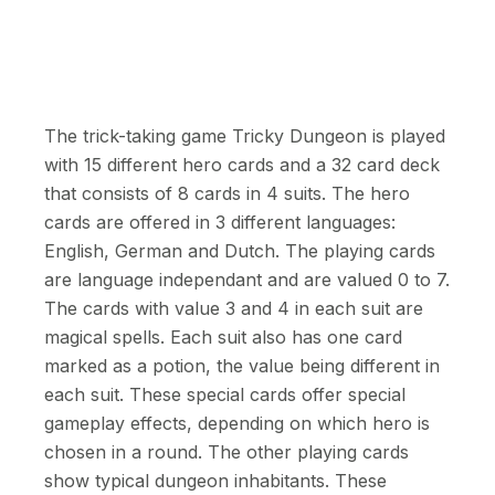
The trick-taking game Tricky Dungeon is played
with 15 different hero cards and a 32 card deck
that consists of 8 cards in 4 suits. The hero
cards are offered in 3 different languages:
English, German and Dutch. The playing cards
are language independant and are valued 0 to 7.
The cards with value 3 and 4 in each suit are
magical spells. Each suit also has one card
marked as a potion, the value being different in
each suit. These special cards offer special
gameplay effects, depending on which hero is
chosen in a round. The other playing cards
show typical dungeon inhabitants. These