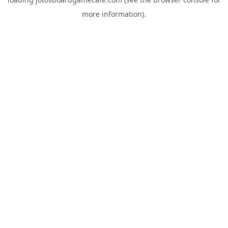
more information).