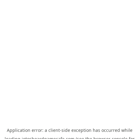
Application error: a
client
-side exception has occurred while
loading
jotosboardgamecafe.com
(see the
browser console
for