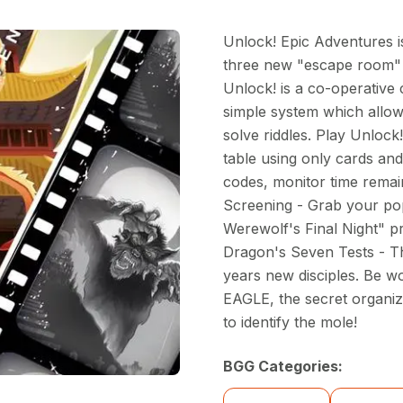
Unlock! Epic Adventures is
three new "escape room" s
Unlock! is a co-operative
simple system which allow
solve riddles. Play Unlock
table using only cards an
codes, monitor time remai
Screening - Grab your po
Werewolf's Final Night" p
Dragon's Seven Tests - 
years new disciples. Be wo
EAGLE, the secret organiza
to identify the mole!
BGG Categories: