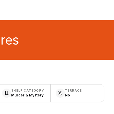
ures
SHELF CATEGORY
TERRACE
Murder & Mystery
No