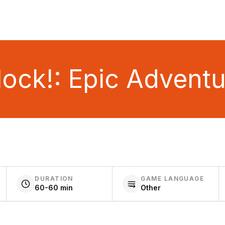
ock!: Epic Advent
DURATION
GAME LANGUAGE
60-60 min
Other