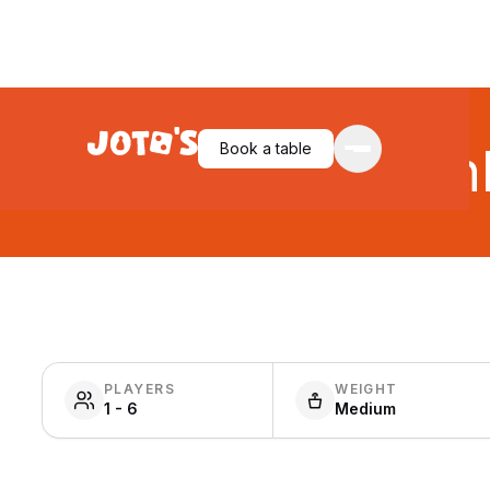
Book a table
Unl
PLAYERS
WEIGHT
1 - 6
Medium