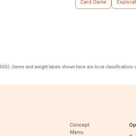
Card Game
Explorat
G). Genre and weight labels shown here are local classifications
Concept
Op
Menu