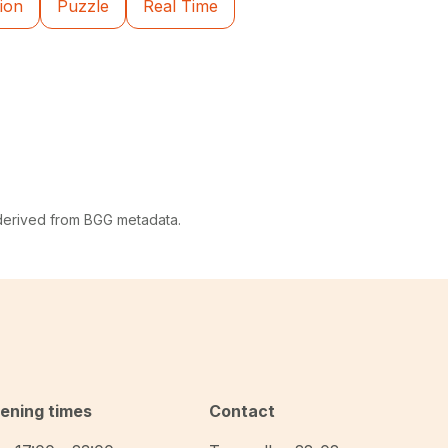
ion
Puzzle
Real Time
 derived from BGG metadata.
ening times
Contact