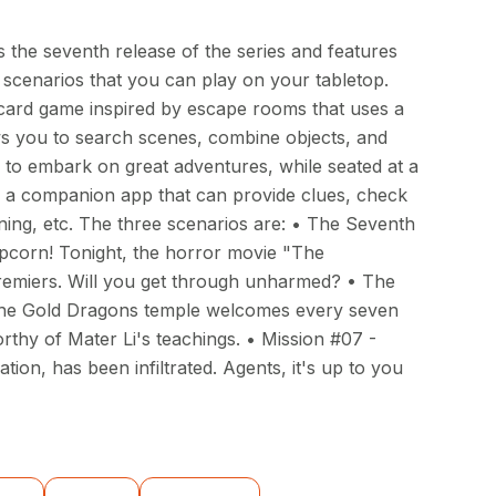
 the seventh release of the series and features
cenarios that you can play on your tabletop.
 card game inspired by escape rooms that uses a
s you to search scenes, combine objects, and
! to embark on great adventures, while seated at a
d a companion app that can provide clues, check
ning, etc. The three scenarios are: • The Seventh
pcorn! Tonight, the horror movie "The
remiers. Will you get through unharmed? • The
The Gold Dragons temple welcomes every seven
rthy of Mater Li's teachings. • Mission #07 -
tion, has been infiltrated. Agents, it's up to you