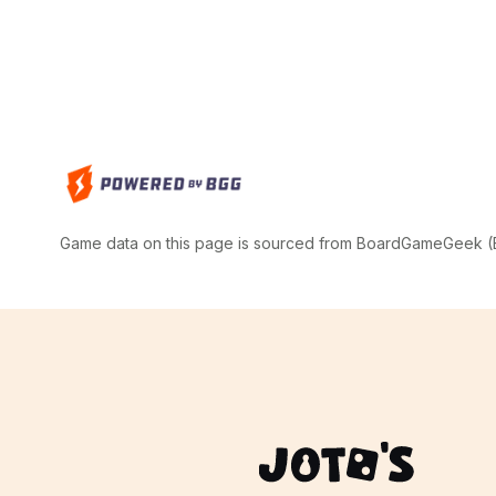
Game data on this page is sourced from BoardGameGeek (BG