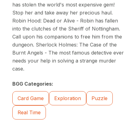
has stolen the world's most expensive gem!
Stop her and take away her precious haul.
Robin Hood: Dead or Alive - Robin has fallen
into the clutches of the Sheriff of Nottingham.
Call upon his companions to free him from the
dungeon. Sherlock Holmes: The Case of the
Burnt Angels - The most famous detective ever
needs your help in solving a strange murder
case.
BGG Categories:
Card Game
Exploration
Puzzle
Real Time