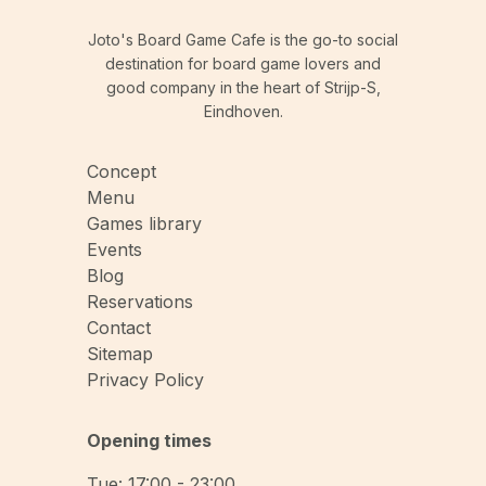
Joto's Board Game Cafe is the go-to social
destination for board game lovers and
good company in the heart of Strijp-S,
Eindhoven.
Concept
Menu
Games library
Events
Blog
Reservations
Contact
Sitemap
Privacy Policy
Opening times
Tue: 17:00 - 23:00