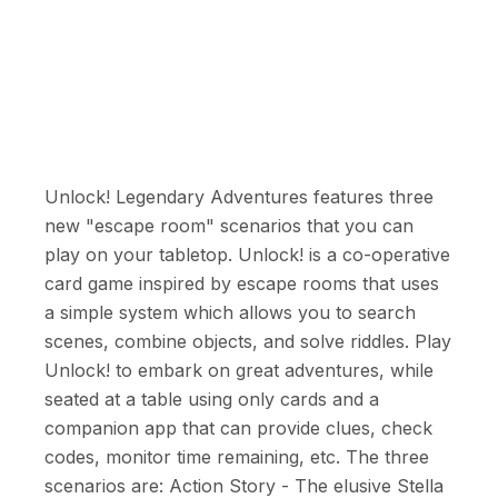
Unlock! Legendary Adventures features three
new "escape room" scenarios that you can
play on your tabletop. Unlock! is a co-operative
card game inspired by escape rooms that uses
a simple system which allows you to search
scenes, combine objects, and solve riddles. Play
Unlock! to embark on great adventures, while
seated at a table using only cards and a
companion app that can provide clues, check
codes, monitor time remaining, etc. The three
scenarios are: Action Story - The elusive Stella