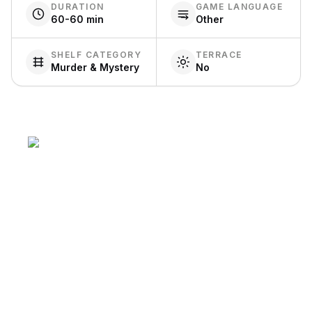
DURATION
GAME LANGUAGE
60-60 min
Other
SHELF CATEGORY
TERRACE
Murder & Mystery
No