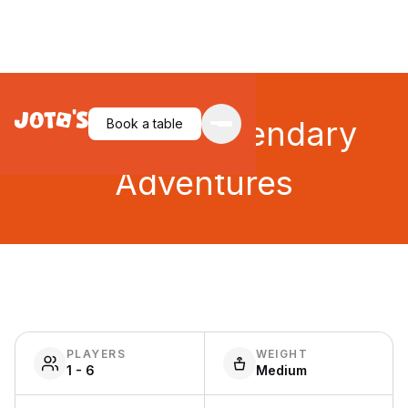
Unlock!: Legendary
Book a table
Adventures
PLAYERS
WEIGHT
1 - 6
Medium