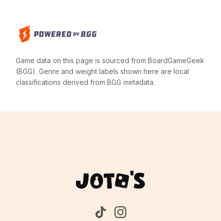
Game data on this page is sourced from BoardGameGeek
(BGG). Genre and weight labels shown here are local
classifications derived from BGG metadata.