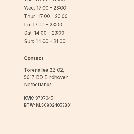
Wed: 17:00 - 23:00
Thur: 17:00 - 23:00
Fri: 17:00 - 23:00
Sat: 14:00 - 23:00
Sun: 14:00 - 21:00
Contact
Torenallee 22-02
,
5617 BD
Eindhoven
Netherlands
KVK:
97373451
BTW:
NL868024053B01