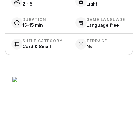
2 - 5
Light
DURATION
GAME LANGUAGE
15-15 min
Language free
SHELF CATEGORY
TERRACE
Card & Small
No