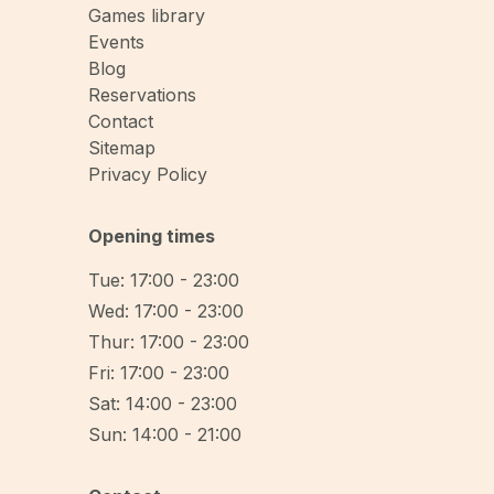
Games library
Events
Blog
Reservations
Contact
Sitemap
Privacy Policy
Opening times
Tue: 17:00 - 23:00
Wed: 17:00 - 23:00
Thur: 17:00 - 23:00
Fri: 17:00 - 23:00
Sat: 14:00 - 23:00
Sun: 14:00 - 21:00