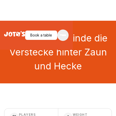
Zicke Zacke: Finde die
Book a table
Verstecke hinter Zaun
und Hecke
PLAYERS
WEIGHT