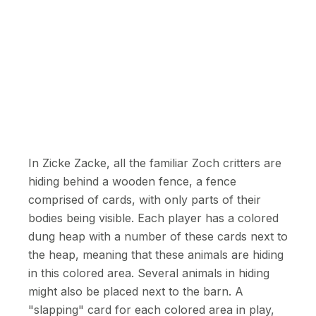
In Zicke Zacke, all the familiar Zoch critters are
hiding behind a wooden fence, a fence
comprised of cards, with only parts of their
bodies being visible. Each player has a colored
dung heap with a number of these cards next to
the heap, meaning that these animals are hiding
in this colored area. Several animals in hiding
might also be placed next to the barn. A
"slapping" card for each colored area in play,