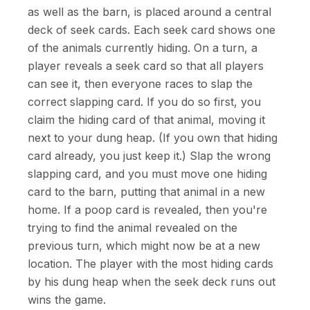
as well as the barn, is placed around a central
deck of seek cards. Each seek card shows one
of the animals currently hiding. On a turn, a
player reveals a seek card so that all players
can see it, then everyone races to slap the
correct slapping card. If you do so first, you
claim the hiding card of that animal, moving it
next to your dung heap. (If you own that hiding
card already, you just keep it.) Slap the wrong
slapping card, and you must move one hiding
card to the barn, putting that animal in a new
home. If a poop card is revealed, then you're
trying to find the animal revealed on the
previous turn, which might now be at a new
location. The player with the most hiding cards
by his dung heap when the seek deck runs out
wins the game.