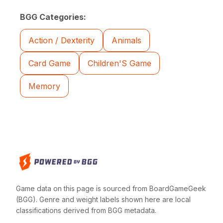
BGG Categories:
Action / Dexterity
Animals
Card Game
Children'S Game
Memory
Game data on this page is sourced from BoardGameGeek
(BGG). Genre and weight labels shown here are local
classifications derived from BGG metadata.