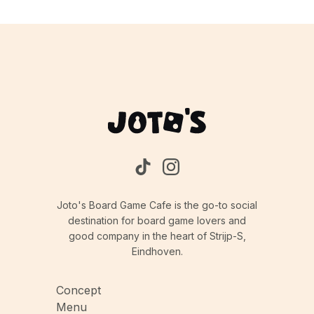
Joto's Board Game Cafe is the go-to social
destination for board game lovers and
good company in the heart of Strijp-S,
Eindhoven.
Concept
Menu