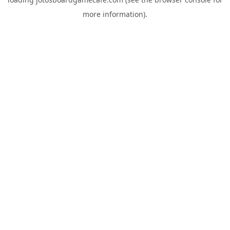
more information).