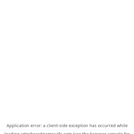
Application error: a
client
-side exception has occurred while
loading
jotosboardgamecafe.com
(see the
browser console
for